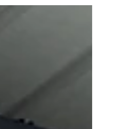
Wanda D. Ewing Gallery at The Union for Contemporary
Art. The exhibition presents a very personal collection of
eleven paintings and three sculptural pieces honoring the
memories, storytelling, and folktales of Latin America,
mainly from Guatemala (my homeland). The bold colors,
patterns, and themes are recoll