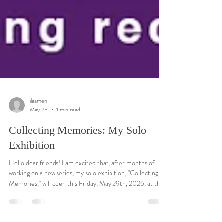
ilaamen
May 25
1 min read
Collecting Memories: My Solo
Exhibition
Hello dear friends! I am excited that, after months of
working on a new series, my solo exhibition, "Collecting
Memories," will open this Friday, May 29th, 2026, at the