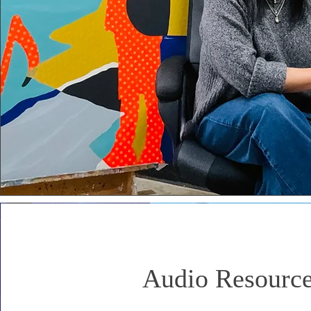
Audio Resourc