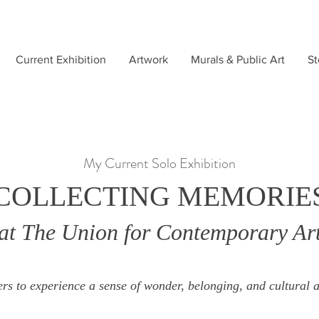
Current Exhibition
Artwork
Murals & Public Art
St
My Current Solo Exhibition
COLLECTING MEMORIE
at The Union for Contemporary Ar
rs to experience a sense of wonder, belonging, and cultural a