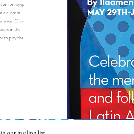
tion, bringing
and a custom
rience. Click
ature in the
r to play the
in our mailing list