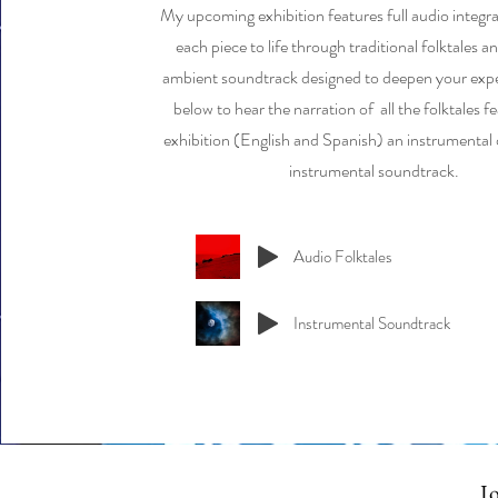
My upcoming exhibition features full audio integra
each piece to life through traditional folktales 
ambient soundtrack designed to deepen your expe
below to hear the narration of all the folktales fe
exhibition (English and Spanish) an instrumental o
instrumental soundtrack.
Audio Folktales
Instrumental Soundtrack
Jo