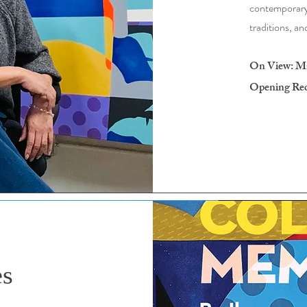
contemporary 
traditions, an
On View: May
Opening Rece
es