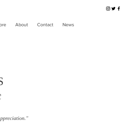
ore
About
Contact
News
S
t
ppreciation."