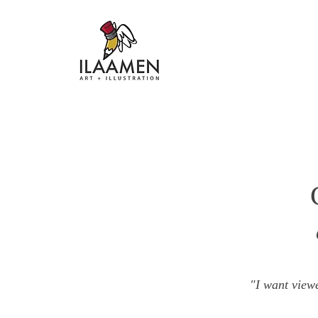
"I want viewe