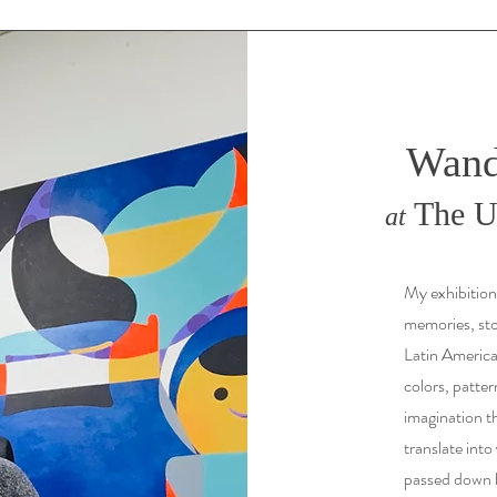
Wand
The Un
at
My exhibition
memories, stor
Latin Americ
colors, patter
imagination th
translate into
passed down b