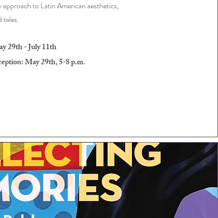
approach to Latin American aesthetics,
d tales.
 29th - July 11th
ption: May 29th, 5-8 p.m.