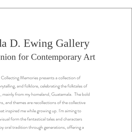
a D. Ewing Gallery
ion for Contemporary Art
 Collecting Memories presents a collection of
ytelling, and folklore, celebrating the folktales of
a, mainly from my homeland, Guatemala. The bold
ns, and themes are recollections of the collective
at inspired me while growing up. I'm aiming to
 visual form the fantastical tales and characters
y oral tradition through generations, offering a